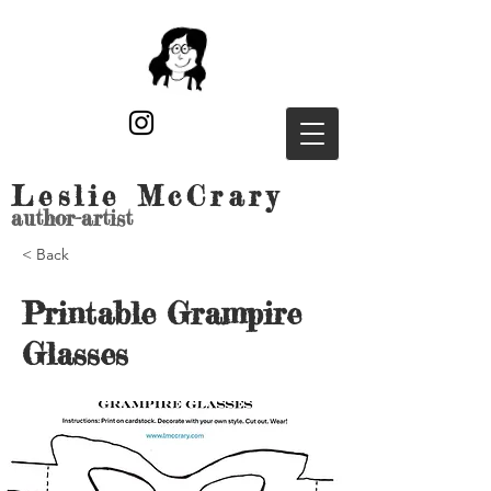
Leslie McCrary
author-artist
< Back
Printable Grampire
Glasses