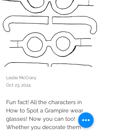
Leslie McCrary
Oct 23, 2024
Fun fact! All the characters in 
How to Spot a Grampire wear 
glasses! Now you can too! 
Whether you decorate them 
like the book characters or 